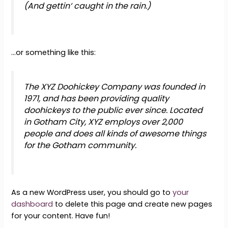
(And gettin‘ caught in the rain.)
…or something like this:
The XYZ Doohickey Company was founded in
1971, and has been providing quality
doohickeys to the public ever since. Located
in Gotham City, XYZ employs over 2,000
people and does all kinds of awesome things
for the Gotham community.
As a new WordPress user, you should go to
your
dashboard
to delete this page and create new pages
for your content. Have fun!