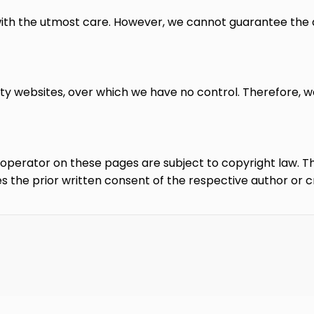
ith the utmost care. However, we cannot guarantee the 
rty websites, over which we have no control. Therefore, w
erator on these pages are subject to copyright law. The 
es the prior written consent of the respective author or c