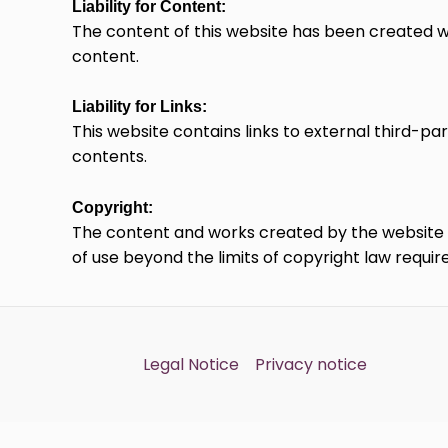
Liability for Content:
The content of this website has been created w
content.
Liability for Links:
This website contains links to external third-pa
contents.
Copyright:
The content and works created by the website op
of use beyond the limits of copyright law requir
Legal Notice
Privacy notice