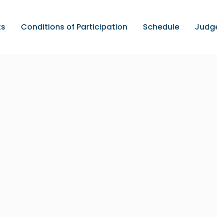
ts
Conditions of Participation
Schedule
Judg