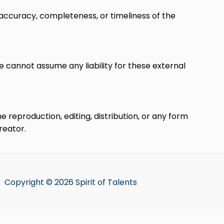
accuracy, completeness, or timeliness of the
e cannot assume any liability for these external
reproduction, editing, distribution, or any form
reator.
Copyright © 2026 Spirit of Talents